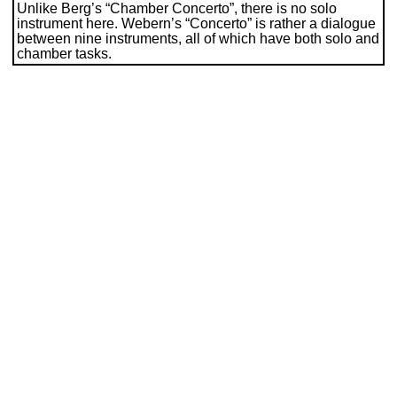
Unlike Berg’s “Chamber Concerto”, there is no solo
instrument here. Webern’s “Concerto” is rather a dialogue
between nine instruments, all of which have both solo and
chamber tasks.