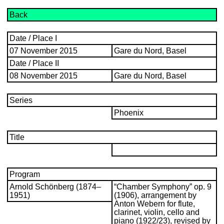
Back
Date / Place I
07 November 2015
Gare du Nord, Basel
Date / Place II
08 November 2015
Gare du Nord, Basel
Series
Phoenix
Title
Program
Arnold Schönberg (1874–
“Chamber Symphony” op. 9
1951)
(1906), arrangement by
Anton Webern for flute,
clarinet, violin, cello and
piano (1922/23), revised by