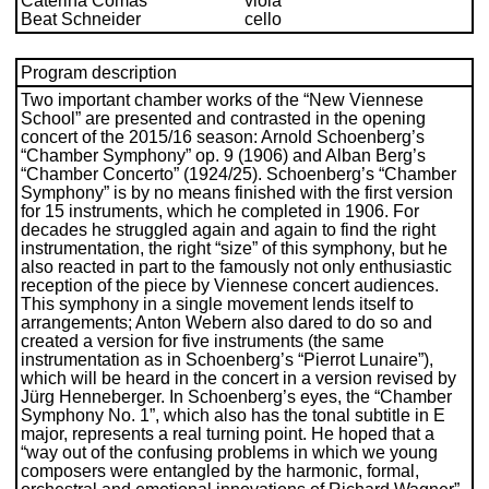
Caterina Comas
viola
Beat Schneider
cello
Program description
Two important chamber works of the “New Viennese
School” are presented and contrasted in the opening
concert of the 2015/16 season: Arnold Schoenberg’s
“Chamber Symphony” op. 9 (1906) and Alban Berg’s
“Chamber Concerto” (1924/25). Schoenberg’s “Chamber
Symphony” is by no means finished with the first version
for 15 instruments, which he completed in 1906. For
decades he struggled again and again to find the right
instrumentation, the right “size” of this symphony, but he
also reacted in part to the famously not only enthusiastic
reception of the piece by Viennese concert audiences.
This symphony in a single movement lends itself to
arrangements; Anton Webern also dared to do so and
created a version for five instruments (the same
instrumentation as in Schoenberg’s “Pierrot Lunaire”),
which will be heard in the concert in a version revised by
Jürg Henneberger. In Schoenberg’s eyes, the “Chamber
Symphony No. 1”, which also has the tonal subtitle in E
major, represents a real turning point. He hoped that a
“way out of the confusing problems in which we young
composers were entangled by the harmonic, formal,