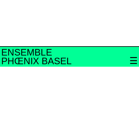
ENSEMBLE
PHŒNIX BASEL
Bandcamp
neo.mx3
Swiss Radio
YouTube
Facebook