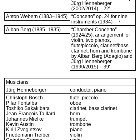
Jürg Henneberger
(2002/2014) – 22'
Anton Webern (1883–1945)
“Concerto” op. 24 for nine
instruments (1934) – 7'
Alban Berg (1885–1935)
“Chamber Concerto”
(1924/25), arrangement for
violin, two pianos,
flute/piccolo, clarinet/bass
clarinet, horn and trombone
by Alban Berg (Adagio) and
Jürg Henneberger
(1990/2015) – 39'
Musicians
Jürg Henneberger
conductor, piano
Christoph Bösch
flute, piccolo
Pilar Fontalba
oboe
Toshiko Sakakibara
clarinet, bass clarinet
Jean-François Taillard
horn
Johannes Mielke
trumpet
Kevin Austin
trombone
Kirill Zvegintsov
piano
Friedemann Treiber
violin