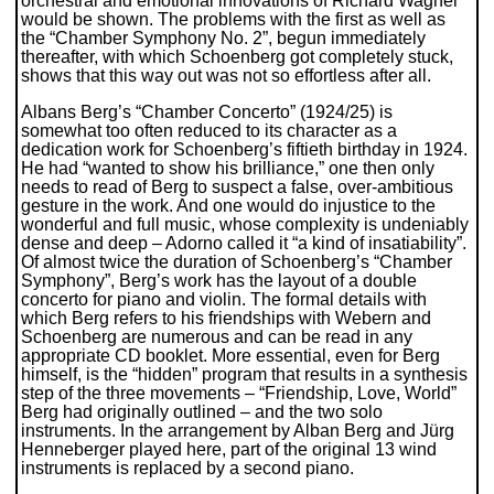
orchestral and emotional innovations of Richard Wagner”
would be shown. The problems with the first as well as
the “Chamber Symphony No. 2”, begun immediately
thereafter, with which Schoenberg got completely stuck,
shows that this way out was not so effortless after all.
Albans Berg’s “Chamber Concerto” (1924/25) is
somewhat too often reduced to its character as a
dedication work for Schoenberg’s fiftieth birthday in 1924.
He had “wanted to show his brilliance,” one then only
needs to read of Berg to suspect a false, over-ambitious
gesture in the work. And one would do injustice to the
wonderful and full music, whose complexity is undeniably
dense and deep – Adorno called it “a kind of insatiability”.
Of almost twice the duration of Schoenberg’s “Chamber
Symphony”, Berg’s work has the layout of a double
concerto for piano and violin. The formal details with
which Berg refers to his friendships with Webern and
Schoenberg are numerous and can be read in any
appropriate CD booklet. More essential, even for Berg
himself, is the “hidden” program that results in a synthesis
step of the three movements – “Friendship, Love, World”
Berg had originally outlined – and the two solo
instruments. In the arrangement by Alban Berg and Jürg
Henneberger played here, part of the original 13 wind
instruments is replaced by a second piano.