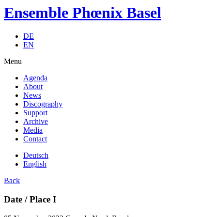
Ensemble Phœnix Basel
DE
EN
Menu
Agenda
About
News
Discography
Support
Archive
Media
Contact
Deutsch
English
Back
Date / Place I