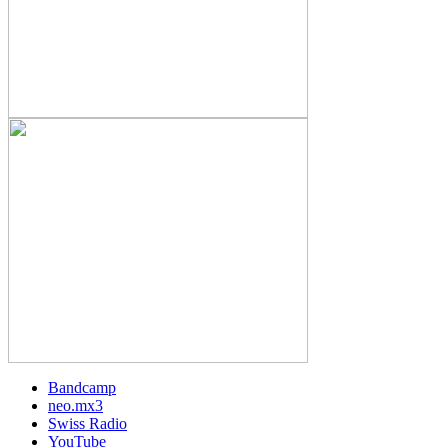
Bandcamp
neo.mx3
Swiss Radio
YouTube