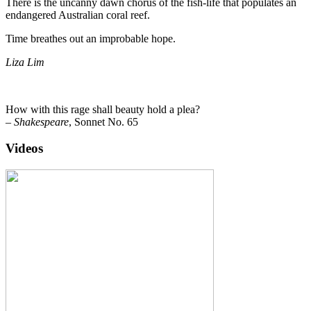
There is the uncanny dawn chorus of the fish-life that populates an
endangered Australian coral reef.
Time breathes out an improbable hope.
Liza Lim
How with this rage shall beauty hold a plea?
–
Shakespeare
, Sonnet No. 65
Videos