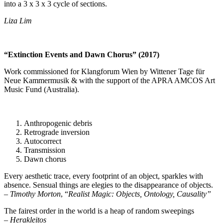
into a 3 x 3 x 3 cycle of sections.
Liza Lim
“Extinction Events and Dawn Chorus” (2017)
Work commissioned for Klangforum Wien by Wittener Tage für
Neue Kammermusik & with the support of the APRA AMCOS Art
Music Fund (Australia).
Anthropogenic debris
Retrograde inversion
Autocorrect
Transmission
Dawn chorus
Every aesthetic trace, every footprint of an object, sparkles with
absence. Sensual things are elegies to the disappearance of objects.
–
Timothy Morton
, “
Realist Magic: Objects, Ontology, Causality”
The fairest order in the world is a heap of random sweepings
–
Herakleitos