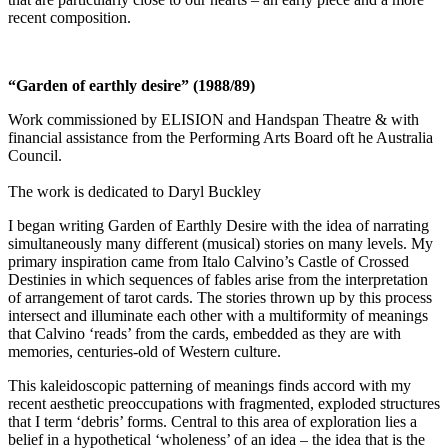
recent composition.
“Garden of earthly desire” (1988/89)
Work commissioned by ELISION and Handspan Theatre & with
financial assistance from the Performing Arts Board oft he Australia
Council.
The work is dedicated to Daryl Buckley
I began writing Garden of Earthly Desire with the idea of narrating
simultaneously many different (musical) stories on many levels. My
primary inspiration came from Italo Calvino’s Castle of Crossed
Destinies in which sequences of fables arise from the interpretation
of arrangement of tarot cards. The stories thrown up by this process
intersect and illuminate each other with a multiformity of meanings
that Calvino ‘reads’ from the cards, embedded as they are with
memories, centuries-old of Western culture.
This kaleidoscopic patterning of meanings finds accord with my
recent aesthetic preoccupations with fragmented, exploded structures
that I term ‘debris’ forms. Central to this area of exploration lies a
belief in a hypothetical ‘wholeness’ of an idea – the idea that is the