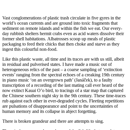
Vast conglomerations of plastic trash circulate in five gyres in the
world’s ocean currents and are ground into toxic fragments that
sediment on remote islands and within the fish we eat. Our every-
day rubbish shelters hermit crabs even as acid waters dissolve their
former shell habitations. Albatrosses scoop up meals of plastic
packaging to feed their chicks that then choke and starve as they
ingest this colourful non-food.
Like this plastic waste, all time and its traces are with us still, albeit
in residual and pulverised states. I have made a music out of
heterogeneous relics of the past – a coarse sampling of ‘extinction
events’ ranging from the spectral echoes of a creaking 19th century
in piano music ‘on an overgrown path’ (Janáček), to a faulty
transcription of a recording of the last mating call ever heard of the
now extinct Kauai O’o bird, to tracings of a star map that captured
the Chinese southern night sky in the 9th century. These time-traces
rub against each other in ever-degraded cycles. Fleeting repetitions
are pulsations of disappearance and point to the uncertainties of
human memory and its collapse in abject forgetting.
There is broken grandeur and there are attempts to sing.