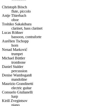
Christoph Bösch
flute, piccolo
Antje Thierbach
oboe
Toshiko Sakakibara
clarinet, bass clarinet
Lucas Rößner
bassoon, contraforte
Aurélien Tschopp
horn
Nenad Marković
trumpet
Michael Büttler
trombone
Daniel Stalder
percussion
Denise Wambsganß
mandoline
Maurizio Grandinetti
electric guitar
Consuelo Giulianelli
harp
Kirill Zvegintsov
piano