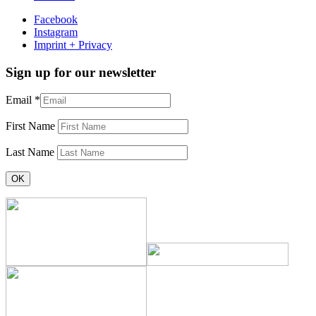
Facebook
Instagram
Imprint + Privacy
Sign up for our newsletter
Email
*
First Name
Last Name
Constant
Contact
Use.
Please
leave
this
field
blank.