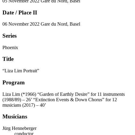
05 November 2022
Gare du Nord, Basel
Date / Place II
06 November 2022
Gare du Nord, Basel
Series
Phoenix
Title
“Liza Lim Portrait”
Program
Liza Lim (*1966)
“Garden of Earthly Desire” for 11 instruments
(1988/89) – 26’
“Extinction Events & Down Chorus” for 12
musicians (2017) – 40’
Musicians
Jürg Henneberger
conductor