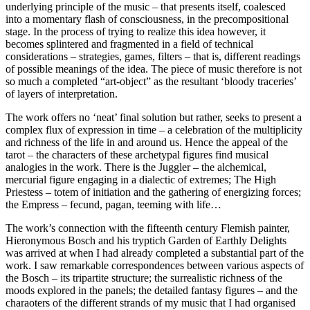
underlying principle of the music – that presents itself, coalesced
into a momentary flash of consciousness, in the precompositional
stage. In the process of trying to realize this idea however, it
becomes splintered and fragmented in a field of technical
considerations – strategies, games, filters – that is, different readings
of possible meanings of the idea. The piece of music therefore is not
so much a completed “art-object” as the resultant ‘bloody traceries’
of layers of interpretation.
The work offers no ‘neat’ final solution but rather, seeks to present a
complex flux of expression in time – a celebration of the multiplicity
and richness of the life in and around us. Hence the appeal of the
tarot – the characters of these archetypal figures find musical
analogies in the work. There is the Juggler – the alchemical,
mercurial figure engaging in a dialectic of extremes; The High
Priestess – totem of initiation and the gathering of energizing forces;
the Empress – fecund, pagan, teeming with life…
The work’s connection with the fifteenth century Flemish painter,
Hieronymous Bosch and his tryptich Garden of Earthly Delights
was arrived at when I had already completed a substantial part of the
work. I saw remarkable correspondences between various aspects of
the Bosch – its tripartite structure; the surrealistic richness of the
moods explored in the panels; the detailed fantasy figures – and the
charaoters of the different strands of my music that I had organised