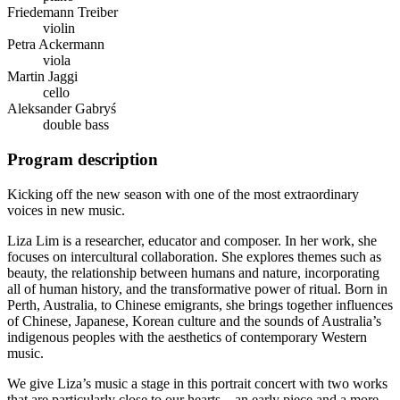
Friedemann Treiber
violin
Petra Ackermann
viola
Martin Jaggi
cello
Aleksander Gabryś
double bass
Program description
Kicking off the new season with one of the most extraordinary
voices in new music.
Liza Lim is a researcher, educator and composer. In her work, she
focuses on intercultural collaboration. She explores themes such as
beauty, the relationship between humans and nature, incorporating
all of human history, and the transformative power of ritual. Born in
Perth, Australia, to Chinese emigrants, she brings together influences
of Chinese, Japanese, Korean culture and the sounds of Australia’s
indigenous peoples with the aesthetics of contemporary Western
music.
We give Liza’s music a stage in this portrait concert with two works
that are particularly close to our hearts – an early piece and a more