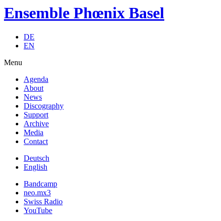
Ensemble Phœnix Basel
DE
EN
Menu
Agenda
About
News
Discography
Support
Archive
Media
Contact
Deutsch
English
Bandcamp
neo.mx3
Swiss Radio
YouTube