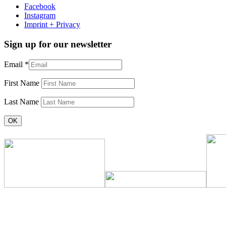
Facebook
Instagram
Imprint + Privacy
Sign up for our newsletter
Email
*
First Name
Last Name
Constant
Contact
Use.
Please
leave
this
field
blank.