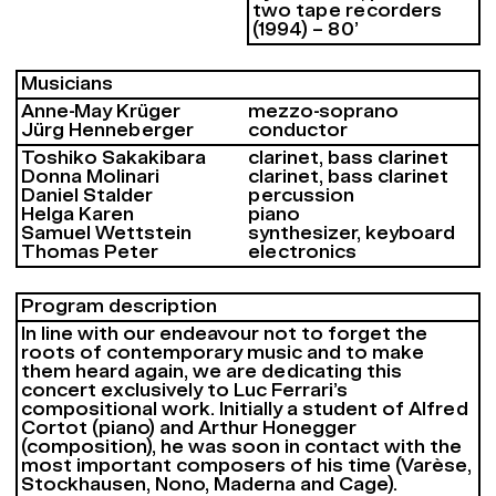
two tape recorders
(1994) – 80’
Musicians
Anne-May Krüger
mezzo-soprano
Jürg Henneberger
conductor
Toshiko Sakakibara
clarinet, bass clarinet
Donna Molinari
clarinet, bass clarinet
Daniel Stalder
percussion
Helga Karen
piano
Samuel Wettstein
synthesizer, keyboard
Thomas Peter
electronics
Program description
In line with our endeavour not to forget the
roots of contemporary music and to make
them heard again, we are dedicating this
concert exclusively to Luc Ferrari’s
compositional work. Initially a student of Alfred
Cortot (piano) and Arthur Honegger
(composition), he was soon in contact with the
most important composers of his time (Varèse,
Stockhausen, Nono, Maderna and Cage).