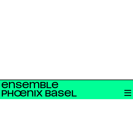
ENSEMBLE
PHŒNIX BASEL