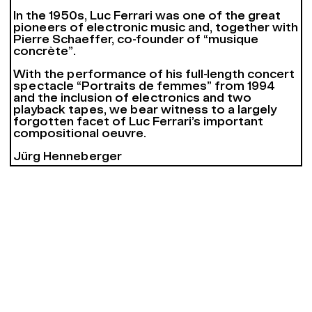
In the 1950s, Luc Ferrari was one of the great
pioneers of electronic music and, together with
Pierre Schaeffer, co-founder of “musique
concrète”.
With the performance of his full-length concert
spectacle “Portraits de femmes” from 1994
and the inclusion of electronics and two
playback tapes, we bear witness to a largely
forgotten facet of Luc Ferrari’s important
compositional oeuvre.
Jürg Henneberger