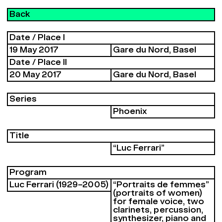
Back
Date / Place I
19 May 2017
Gare du Nord, Basel
Date / Place II
20 May 2017
Gare du Nord, Basel
Series
Phoenix
Title
“Luc Ferrari”
Program
Luc Ferrari (1929–2005)
“Portraits de femmes”
(portraits of women)
for female voice, two
clarinets, percussion,
synthesizer, piano and