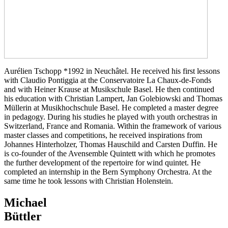
Aurélien Tschopp *1992 in Neuchâtel. He received his first lessons
with Claudio Pontiggia at the Conservatoire La Chaux-de-Fonds
and with Heiner Krause at Musikschule Basel. He then continued
his education with Christian Lampert, Jan Golebiowski and Thomas
Müllerin at Musikhochschule Basel. He completed a master degree
in pedagogy. During his studies he played with youth orchestras in
Switzerland, France and Romania. Within the framework of various
master classes and competitions, he received inspirations from
Johannes Hinterholzer, Thomas Hauschild and Carsten Duffin. He
is co-founder of the Avensemble Quintett with which he promotes
the further development of the repertoire for wind quintet. He
completed an internship in the Bern Symphony Orchestra. At the
same time he took lessons with Christian Holenstein.
Michael
Büttler