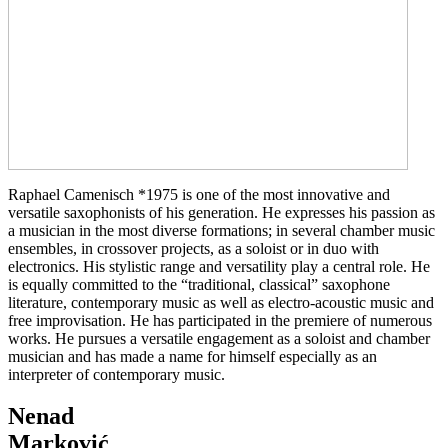
Raphael Camenisch *1975 is one of the most innovative and
versatile saxophonists of his generation. He expresses his passion as
a musician in the most diverse formations; in several chamber music
ensembles, in crossover projects, as a soloist or in duo with
electronics. His stylistic range and versatility play a central role. He
is equally committed to the “traditional, classical” saxophone
literature, contemporary music as well as electro-acoustic music and
free improvisation. He has participated in the premiere of numerous
works. He pursues a versatile engagement as a soloist and chamber
musician and has made a name for himself especially as an
interpreter of contemporary music.
Nenad
Marković