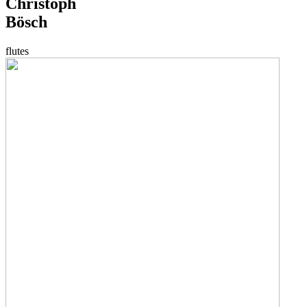
Christoph
Bösch
flutes