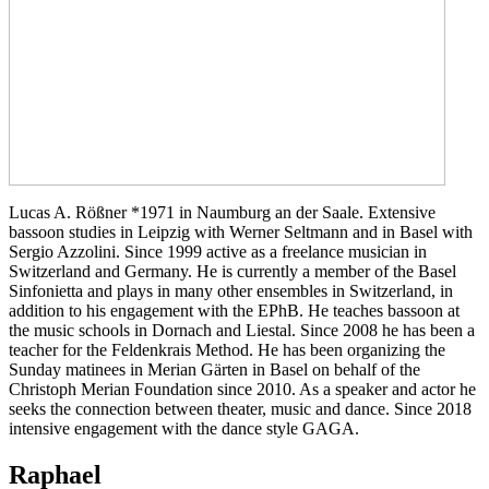
Lucas A. Rößner *1971 in Naumburg an der Saale. Extensive
bassoon studies in Leipzig with Werner Seltmann and in Basel with
Sergio Azzolini. Since 1999 active as a freelance musician in
Switzerland and Germany. He is currently a member of the Basel
Sinfonietta and plays in many other ensembles in Switzerland, in
addition to his engagement with the EPhB. He teaches bassoon at
the music schools in Dornach and Liestal. Since 2008 he has been a
teacher for the Feldenkrais Method. He has been organizing the
Sunday matinees in Merian Gärten in Basel on behalf of the
Christoph Merian Foundation since 2010. As a speaker and actor he
seeks the connection between theater, music and dance. Since 2018
intensive engagement with the dance style GAGA.
Raphael