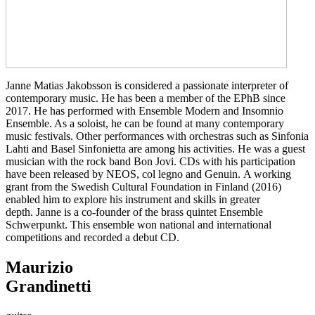
Janne Matias Jakobsson is considered a passionate interpreter of
contemporary music. He has been a member of the EPhB since
2017. He has performed with Ensemble Modern and Insomnio
Ensemble. As a soloist, he can be found at many contemporary
music festivals. Other performances with orchestras such as Sinfonia
Lahti and Basel Sinfonietta are among his activities. He was a guest
musician with the rock band Bon Jovi. CDs with his participation
have been released by NEOS, col legno and Genuin. A working
grant from the Swedish Cultural Foundation in Finland (2016)
enabled him to explore his instrument and skills in greater
depth. Janne is a co-founder of the brass quintet Ensemble
Schwerpunkt. This ensemble won national and international
competitions and recorded a debut CD.
Maurizio
Grandinetti