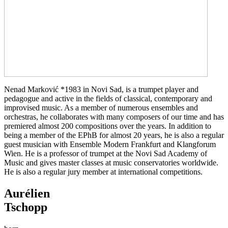
Nenad Marković *1983 in Novi Sad, is a trumpet player and
pedagogue and active in the fields of classical, contemporary and
improvised music. As a member of numerous ensembles and
orchestras, he collaborates with many composers of our time and has
premiered almost 200 compositions over the years. In addition to
being a member of the EPhB for almost 20 years, he is also a regular
guest musician with Ensemble Modern Frankfurt and Klangforum
Wien. He is a professor of trumpet at the Novi Sad Academy of
Music and gives master classes at music conservatories worldwide.
He is also a regular jury member at international competitions.
Aurélien
Tschopp