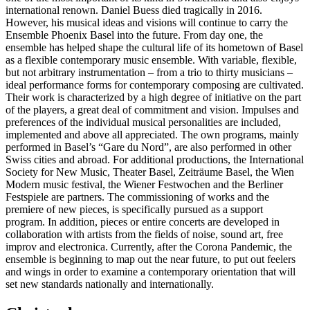
international renown. Daniel Buess died tragically in 2016.
However, his musical ideas and visions will continue to carry the
Ensemble Phoenix Basel into the future. From day one, the
ensemble has helped shape the cultural life of its hometown of Basel
as a flexible contemporary music ensemble. With variable, flexible,
but not arbitrary instrumentation – from a trio to thirty musicians –
ideal performance forms for contemporary composing are cultivated.
Their work is characterized by a high degree of initiative on the part
of the players, a great deal of commitment and vision. Impulses and
preferences of the individual musical personalities are included,
implemented and above all appreciated. The own programs, mainly
performed in Basel’s “Gare du Nord”, are also performed in other
Swiss cities and abroad. For additional productions, the International
Society for New Music, Theater Basel, Zeiträume Basel, the Wien
Modern music festival, the Wiener Festwochen and the Berliner
Festspiele are partners. The commissioning of works and the
premiere of new pieces, is specifically pursued as a support
program. In addition, pieces or entire concerts are developed in
collaboration with artists from the fields of noise, sound art, free
improv and electronica. Currently, after the Corona Pandemic, the
ensemble is beginning to map out the near future, to put out feelers
and wings in order to examine a contemporary orientation that will
set new standards nationally and internationally.