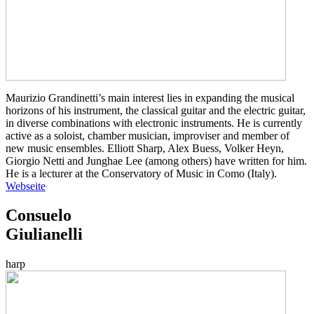
Maurizio Grandinetti’s main interest lies in expanding the musical
horizons of his instrument, the classical guitar and the electric guitar,
in diverse combinations with electronic instruments. He is currently
active as a soloist, chamber musician, improviser and member of
new music ensembles. Elliott Sharp, Alex Buess, Volker Heyn,
Giorgio Netti and Junghae Lee (among others) have written for him.
He is a lecturer at the Conservatory of Music in Como (Italy).
Webseite
Consuelo
Giulianelli
harp