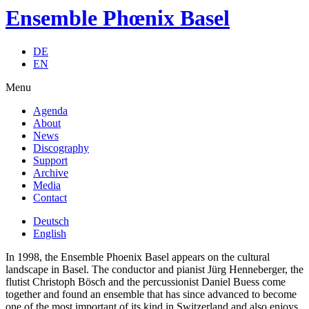
Ensemble Phœnix Basel
DE
EN
Menu
Agenda
About
News
Discography
Support
Archive
Media
Contact
Deutsch
English
In 1998, the Ensemble Phoenix Basel appears on the cultural
landscape in Basel. The conductor and pianist Jürg Henneberger, the
flutist Christoph Bösch and the percussionist Daniel Buess come
together and found an ensemble that has since advanced to become
one of the most important of its kind in Switzerland and also enjoys