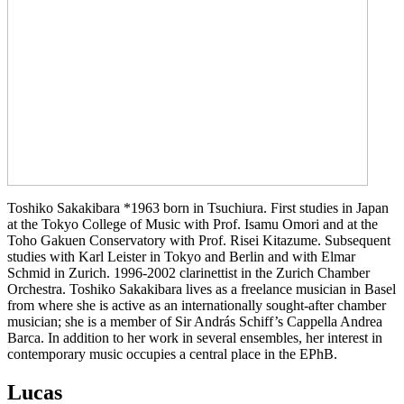
Toshiko Sakakibara *1963 born in Tsuchiura. First studies in Japan
at the Tokyo College of Music with Prof. Isamu Omori and at the
Toho Gakuen Conservatory with Prof. Risei Kitazume. Subsequent
studies with Karl Leister in Tokyo and Berlin and with Elmar
Schmid in Zurich. 1996-2002 clarinettist in the Zurich Chamber
Orchestra. Toshiko Sakakibara lives as a freelance musician in Basel
from where she is active as an internationally sought-after chamber
musician; she is a member of Sir András Schiff’s Cappella Andrea
Barca. In addition to her work in several ensembles, her interest in
contemporary music occupies a central place in the EPhB.
Lucas