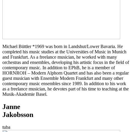
Michael Büttler *1969 was born in Landshut/Lower Bavaria. He
completed his music studies at the Universities of Music in Munich
and Frankfurt. As a freelance musician, he worked with many
orchestras and ensembles, developing his artistic focus in the field of
contemporary music. In addition to EPhB, he is a member of
HORNROH – Modern Alphorn Quartet and has also been a regular
guest musician with Ensemble Modern Frankfurt and many other
contemporary music ensembles since 1989. In addition to his work
as a freelance musician, he devotes part of his time to teaching at the
Musik-Akademie Basel.
Janne
Jakobsson
tuba