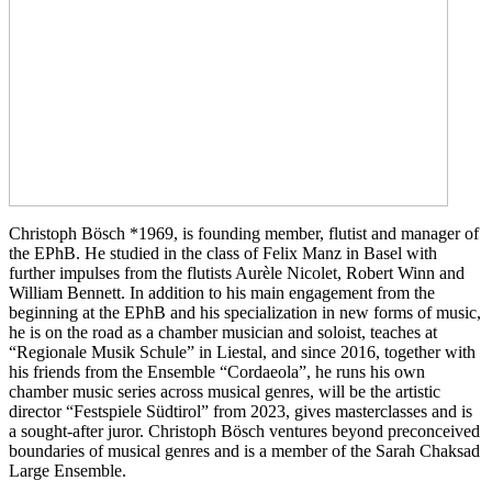
Christoph Bösch *1969, is founding member, flutist and manager of
the EPhB. He studied in the class of Felix Manz in Basel with
further impulses from the flutists Aurèle Nicolet, Robert Winn and
William Bennett. In addition to his main engagement from the
beginning at the EPhB and his specialization in new forms of music,
he is on the road as a chamber musician and soloist, teaches at
“Regionale Musik Schule” in Liestal, and since 2016, together with
his friends from the Ensemble “Cordaeola”, he runs his own
chamber music series across musical genres, will be the artistic
director “Festspiele Südtirol” from 2023, gives masterclasses and is
a sought-after juror. Christoph Bösch ventures beyond preconceived
boundaries of musical genres and is a member of the Sarah Chaksad
Large Ensemble.