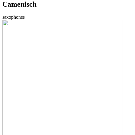
Camenisch
saxophones