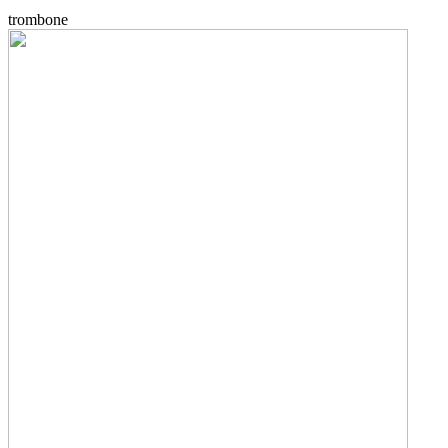
trombone