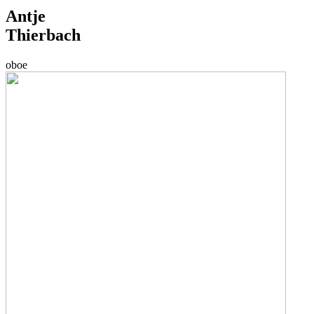
Antje
Thierbach
oboe