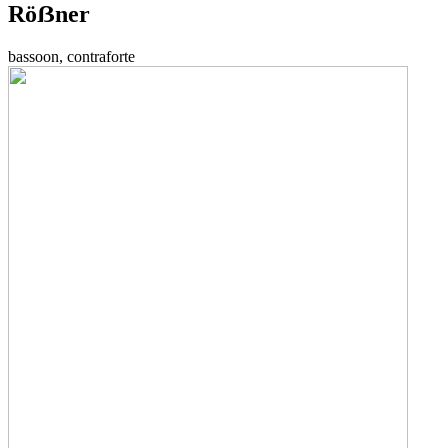
Röẞner
bassoon, contraforte