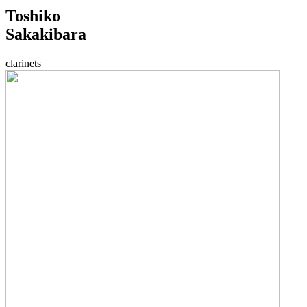
Toshiko
Sakakibara
clarinets