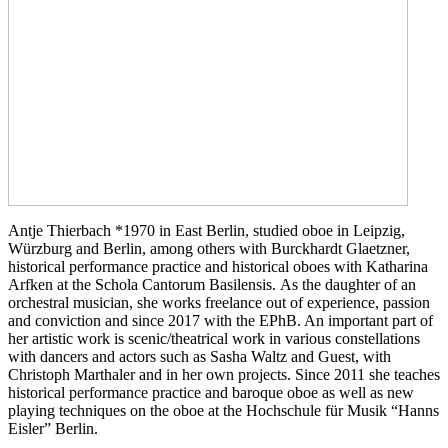
Antje Thierbach *1970 in East Berlin, studied oboe in Leipzig,
Würzburg and Berlin, among others with Burckhardt Glaetzner,
historical performance practice and historical oboes with Katharina
Arfken at the Schola Cantorum Basilensis. As the daughter of an
orchestral musician, she works freelance out of experience, passion
and conviction and since 2017 with the EPhB. An important part of
her artistic work is scenic/theatrical work in various constellations
with dancers and actors such as Sasha Waltz and Guest, with
Christoph Marthaler and in her own projects. Since 2011 she teaches
historical performance practice and baroque oboe as well as new
playing techniques on the oboe at the Hochschule für Musik “Hanns
Eisler” Berlin.