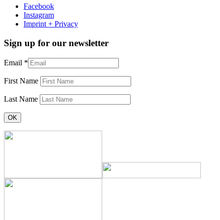
Facebook
Instagram
Imprint + Privacy
Sign up for our newsletter
Email
*
First Name
Last Name
Constant
Contact
Use.
Please
leave
this
field
blank.