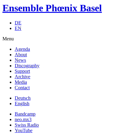
Ensemble Phœnix Basel
DE
EN
Menu
Agenda
About
News
Discography
Support
Archive
Media
Contact
Deutsch
English
Bandcamp
neo.mx3
Swiss Radio
YouTube