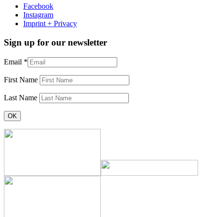
Facebook
Instagram
Imprint + Privacy
Sign up for our newsletter
Email
*
First Name
Last Name
Constant
Contact
Use.
Please
leave
this
field
blank.