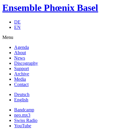
Ensemble Phœnix Basel
DE
EN
Menu
Agenda
About
News
Discography
Support
Archive
Media
Contact
Deutsch
English
Bandcamp
neo.mx3
Swiss Radio
YouTube