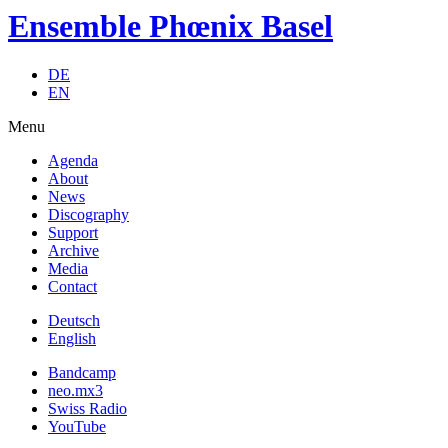
Ensemble Phœnix Basel
DE
EN
Menu
Agenda
About
News
Discography
Support
Archive
Media
Contact
Deutsch
English
Bandcamp
neo.mx3
Swiss Radio
YouTube