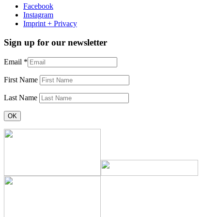
Facebook
Instagram
Imprint + Privacy
Sign up for our newsletter
Email
*
First Name
Last Name
Constant
Contact
Use.
Please
leave
this
field
blank.