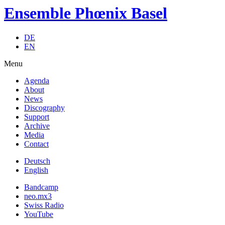
Ensemble Phœnix Basel
DE
EN
Menu
Agenda
About
News
Discography
Support
Archive
Media
Contact
Deutsch
English
Bandcamp
neo.mx3
Swiss Radio
YouTube