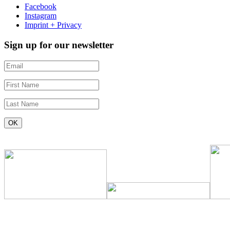
Facebook
Instagram
Imprint + Privacy
Sign up for our newsletter
Constant
Contact
Use.
Please
leave
this
field
blank.