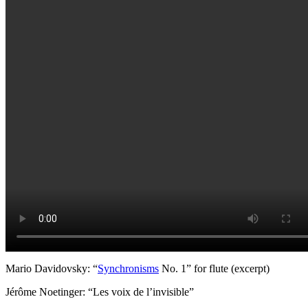
Mario Davidovsky: “
Synchronisms
No. 1” for flute (excerpt)
Jérôme Noetinger: “Les voix de l’invisible”