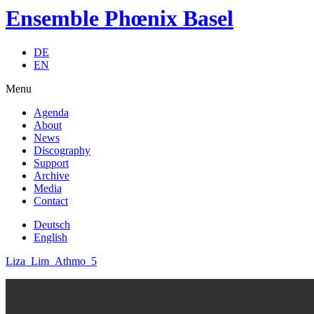
Ensemble Phœnix Basel
DE
EN
Menu
Agenda
About
News
Discography
Support
Archive
Media
Contact
Deutsch
English
Liza_Lim_Athmo_5