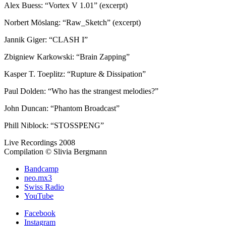
Alex Buess: “Vortex V 1.01” (excerpt)
Norbert Möslang: “Raw_Sketch” (excerpt)
Jannik Giger: “CLASH I”
Zbigniew Karkowski: “Brain Zapping”
Kasper T. Toeplitz: “Rupture & Dissipation”
Paul Dolden: “Who has the strangest melodies?”
John Duncan: “Phantom Broadcast”
Phill Niblock: “STOSSPENG”
Live Recordings 2008
Compilation © Slivia Bergmann
Bandcamp
neo.mx3
Swiss Radio
YouTube
Facebook
Instagram