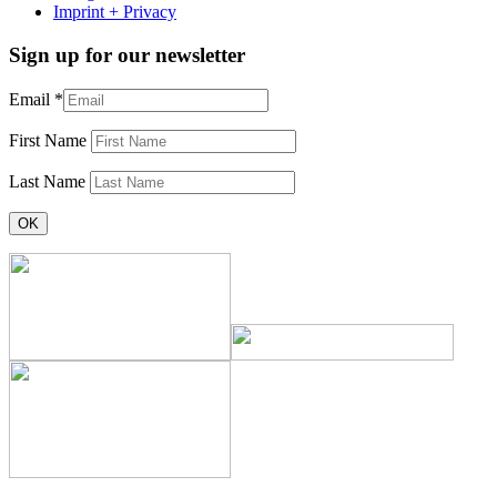
Imprint + Privacy
Sign up for our newsletter
Email
*
First Name
Last Name
Constant
Contact
Use.
Please
leave
this
field
blank.