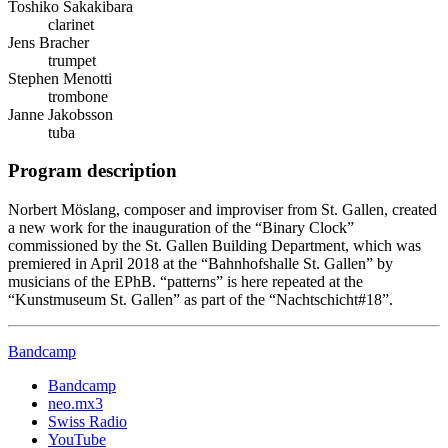
Toshiko Sakakibara
clarinet
Jens Bracher
trumpet
Stephen Menotti
trombone
Janne Jakobsson
tuba
Program description
Norbert Möslang, composer and improviser from St. Gallen, created
a new work for the inauguration of the “Binary Clock”
commissioned by the St. Gallen Building Department, which was
premiered in April 2018 at the “Bahnhofshalle St. Gallen” by
musicians of the EPhB. “patterns” is here repeated at the
“Kunstmuseum St. Gallen” as part of the “Nachtschicht#18”.
Bandcamp
Bandcamp
neo.mx3
Swiss Radio
YouTube