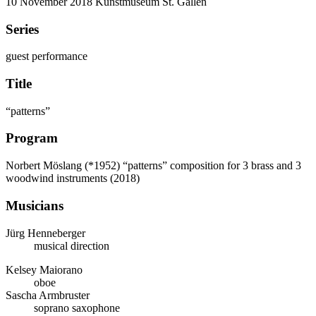
10 November 2018
Kunstmuseum St. Gallen
Series
guest performance
Title
“patterns”
Program
Norbert Möslang (*1952)
“patterns” composition for 3 brass and 3
woodwind instruments (2018)
Musicians
Jürg Henneberger
musical direction
Kelsey Maiorano
oboe
Sascha Armbruster
soprano saxophone