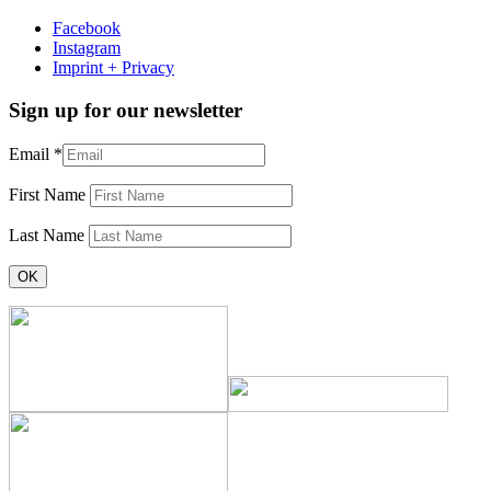
Facebook
Instagram
Imprint + Privacy
Sign up for our newsletter
Email
*
First Name
Last Name
Constant
Contact
Use.
Please
leave
this
field
blank.