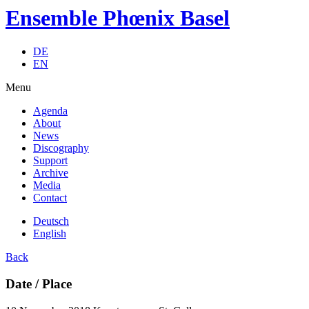
Ensemble Phœnix Basel
DE
EN
Menu
Agenda
About
News
Discography
Support
Archive
Media
Contact
Deutsch
English
Back
Date / Place