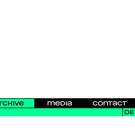
RCHIVE
MEDIA
CONTACT
DE