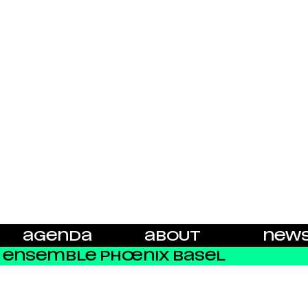
AGENDA
ABOUT
NEW
ENSEMBLE PHŒNIX BASEL