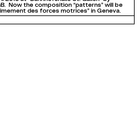
B. Now the composition “patterns” will be
timement des forces motrices” in Geneva.