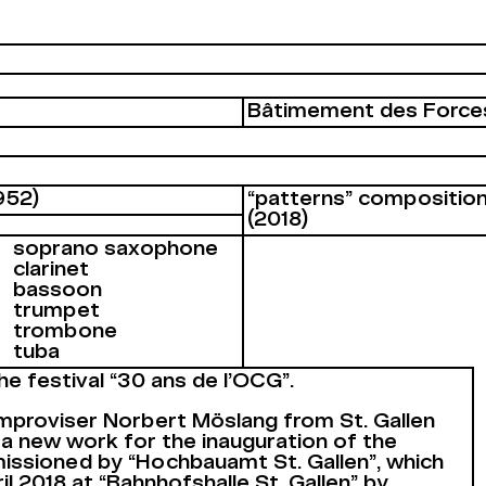
Bâtimement des Force
952)
“patterns” composition
(2018)
soprano saxophone
clarinet
bassoon
trumpet
trombone
tuba
he festival “30 ans de l’OCG”.
proviser Norbert Möslang from St. Gallen
a new work for the inauguration of the
issioned by “Hochbauamt St. Gallen”, which
l 2018 at “Bahnhofshalle St. Gallen” by