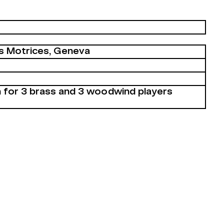
s Motrices, Geneva
 for 3 brass and 3 woodwind players