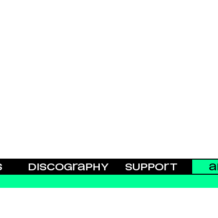
S
DISCOGRAPHY
SUPPORT
A