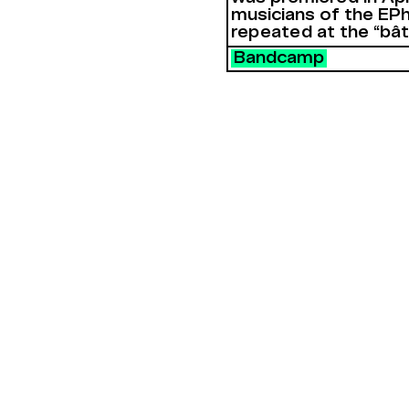
musicians of the EPh
repeated at the “bâ
Bandcamp