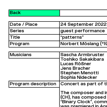
Back
Date / Place
24 September 2022
Series
guest performance
Title
“patterns”
Program
Norbert Möslang (*1
Musicians
Sascha Armbruster
Toshiko Sakakibara
Lucas Rößner
Jens Bracher
Stephen Menotti
Sophia Nidecker
Program description
Concert as part of t
The composer and im
(CH), has composed 
“Binary Clock”, comm
was premiered in Apri