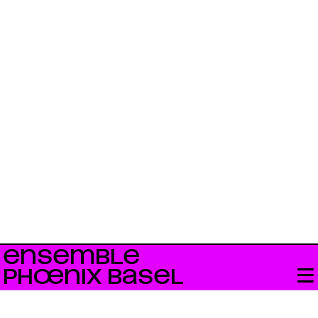
ENSEMBLE
PHŒNIX BASEL