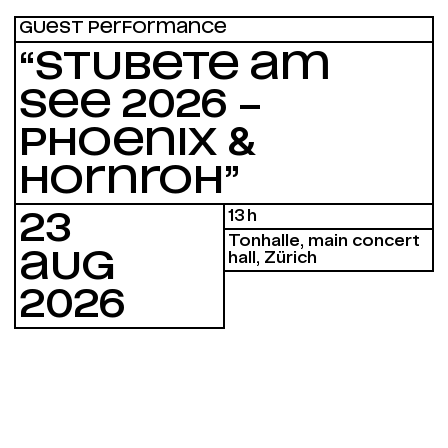
GUEST PERFORMANCE
“STUBETE AM
SEE 2026 –
PHOENIX &
HORNROH”
13 h
23
Tonhalle, main concert
AUG
hall, Zürich
2026