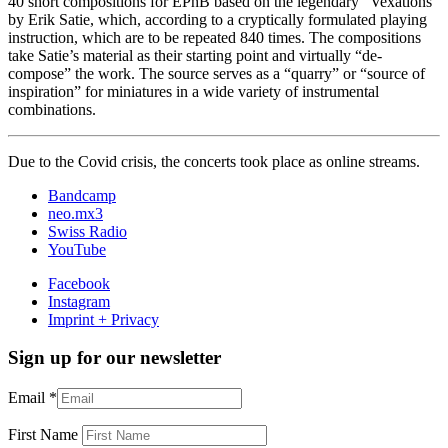
40 short compositions for EPhB based on the legendary “Vexations”
by Erik Satie, which, according to a cryptically formulated playing
instruction, which are to be repeated 840 times. The compositions
take Satie’s material as their starting point and virtually “de-
compose” the work. The source serves as a “quarry” or “source of
inspiration” for miniatures in a wide variety of instrumental
combinations.
Due to the Covid crisis, the concerts took place as online streams.
Bandcamp
neo.mx3
Swiss Radio
YouTube
Facebook
Instagram
Imprint + Privacy
Sign up for our newsletter
Email
*
First Name