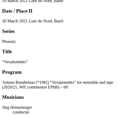
19 March 2021
Gare du Nord, Basel
Date / Place II
20 March 2021
Gare du Nord, Basel
Series
Phoenix
Title
“Vexationettes”
Program
Arturas Bumšteinas (*1982)
“Vexationettes” for ensemble and tape
(2020/21, WP, commission EPhB) – 60’
Musicians
Jürg Henneberger
conductor