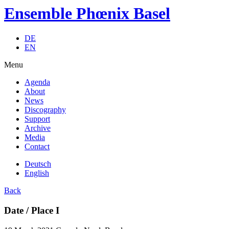
Ensemble Phœnix Basel
DE
EN
Menu
Agenda
About
News
Discography
Support
Archive
Media
Contact
Deutsch
English
Back
Date / Place I