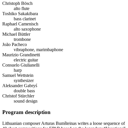
Christoph Bösch
alto flute
Toshiko Sakakibara
bass clarinet
Raphael Camenisch
alto saxophone
Michael Büttler
trombone
João Pacheco
vibraphone, marimbaphone
Maurizio Grandinetti
electric guitar
Consuelo Giulianelli
harp
Samuel Wettstein
synthesizer
Aleksander Gabryś
double bass
Christof Stürchler
sound design
Program description
Lithuanian composer Arturas Bumšteinas writes a loose sequence of