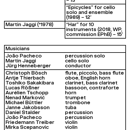
– 13’
“Epicycles” for cello
solo and ensemble
(1989) – 12’
Martin Jaggi (*1978)
“Har” for 10
instruments (2018, WP,
commission EPhB) – 15’
Musicians
João Pacheco
percussion solo
Martin Jaggi
cello solo
Jürg Henneberger
conductor
Christoph Bösch
flute, piccolo, bass flute
Antje Thierbach
oboe, English horn
Toshiko Sakakibara
clarinet, bass clarinet
Lucas Rößner
bassoon, contraforte
Aurélien Tschopp
horn
Nenad Marković
trumpet
Michael Büttler
trombone
Janne Jakobsson
tuba
Daniel Stalder
percussion
João Pacheco
percussion
Friedemann Treiber
violin
Mirka Scepanovic
violin