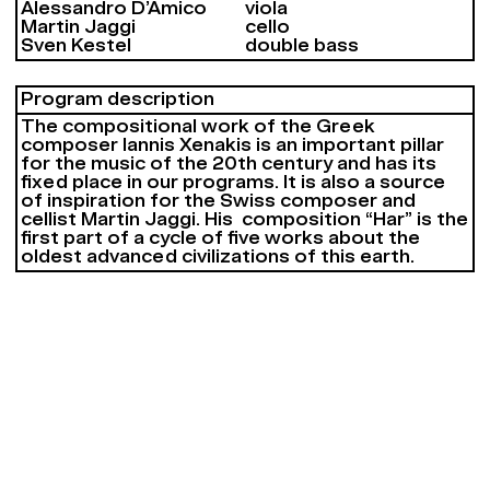
Alessandro D’Amico
viola
Martin Jaggi
cello
Sven Kestel
double bass
Program description
The compositional work of the Greek
composer Iannis Xenakis is an important pillar
for the music of the 20th century and has its
fixed place in our programs. It is also a source
of inspiration for the Swiss composer and
cellist Martin Jaggi. His composition “Har” is the
first part of a cycle of five works about the
oldest advanced civilizations of this earth.