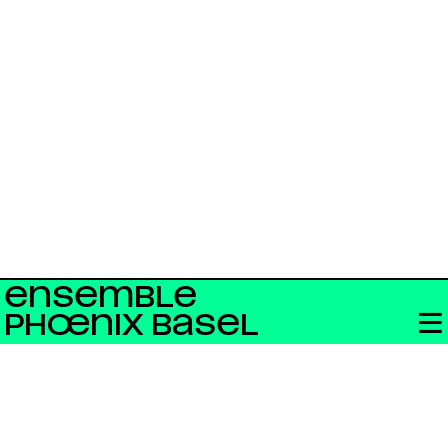
ENSEMBLE
PHŒNIX BASEL