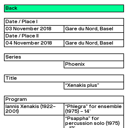
Back
Date / Place I
03 November 2018
Gare du Nord, Basel
Date / Place II
04 November 2018
Gare du Nord, Basel
Series
Phoenix
Title
“Xenakis plus”
Program
Iannis Xenakis (1922–
“Phlegra” for ensemble
2001)
(1975) – 14’
“Psappha” for
percussion solo (1975)