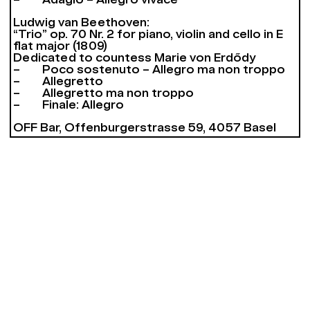
– Adagio – Allegro vivace
Ludwig van Beethoven:
“Trio” op. 70 Nr. 2 for piano, violin and cello in E
flat major (1809)
Dedicated to countess Marie von Erdődy
– Poco sostenuto – Allegro ma non troppo
– Allegretto
– Allegretto ma non troppo
– Finale: Allegro
OFF Bar, Offenburgerstrasse 59, 4057 Basel