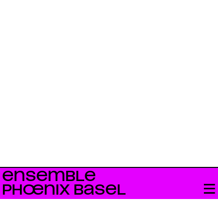
ENSEMBLE
PHŒNIX BASEL