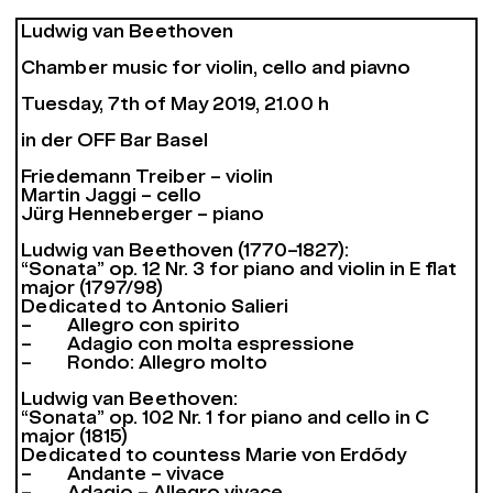
Ludwig van Beethoven
Chamber music for violin, cello and piavno
Tuesday, 7th of May 2019, 21.00 h
in der OFF Bar Basel
Friedemann Treiber – violin
Martin Jaggi – cello
Jürg Henneberger – piano
Ludwig van Beethoven (1770–1827):
“Sonata” op. 12 Nr. 3 for piano and violin in E flat
major (1797/98)
Dedicated to Antonio Salieri
– Allegro con spirito
– Adagio con molta espressione
– Rondo: Allegro molto
Ludwig van Beethoven:
“Sonata” op. 102 Nr. 1 for piano and cello in C
major (1815)
Dedicated to countess Marie von Erdődy
– Andante – vivace