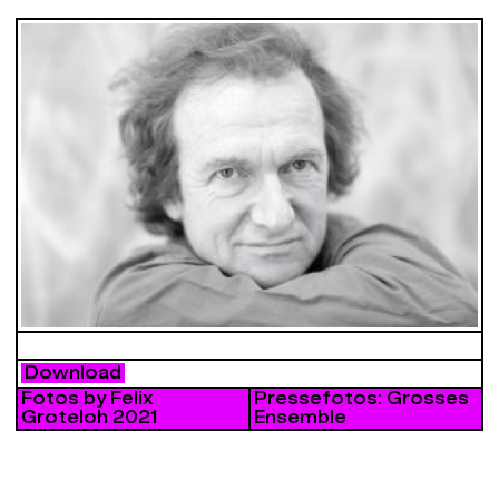
Download
Fotos by Felix
Pressefotos: Grosses
Groteloh 2021
Ensemble