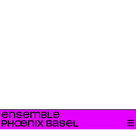
ENSEMBLE
PHŒNIX BASEL